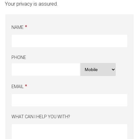
Your privacy is assured.
NAME
PHONE
EMAIL
WHAT CAN I HELP YOU WITH?