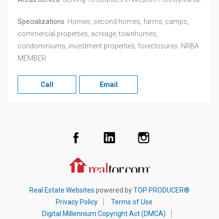
Specializations
Homes, second homes, farms, camps,
commercial properties, acreage, townhomes,
condominiums, investment properties, foreclosures. NRBA
MEMBER.
Call
Email
Facebook
LinkedIn
Instagram
Realtor.com
Real Estate Websites
powered by
TOP PRODUCER®
Privacy Policy
Terms of Use
Digital Millennium Copyright Act (DMCA)