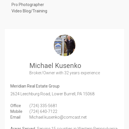
Pro Photographer
Video Blog/Training
Michael Kusenko
Broker/Owner
with 32 years experience
Meridian Real Estate Group
2624 Leechburg Road,
Lower Burrell,
PA
15068
Office
(724) 335-5681
Mobile
(724) 640-7122
Email
Michael.kusenko@comcast.net
Areas Served
Serving 15 counties in Western Pennsylvania.