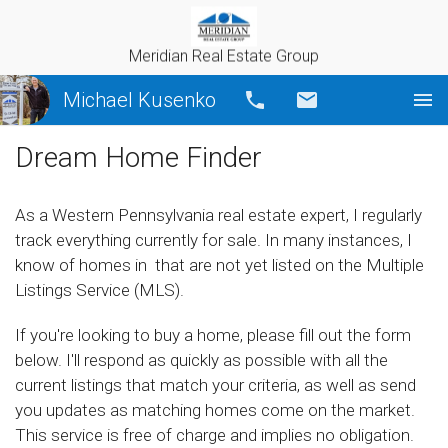
Meridian Real Estate Group
Michael Kusenko
Call
Email
Dream Home Finder
As a Western Pennsylvania real estate expert, I regularly
track everything currently for sale. In many instances, I
know of homes in that are not yet listed on the Multiple
Listings Service (MLS).
If you're looking to buy a home, please fill out the form
below. I'll respond as quickly as possible with all the
current listings that match your criteria, as well as send
you updates as matching homes come on the market.
This service is free of charge and implies no obligation.