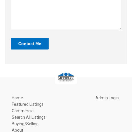
Contact Me
Home
Admin Login
Featured Listings
Commercial
Search All Listings
Buying/Selling
About