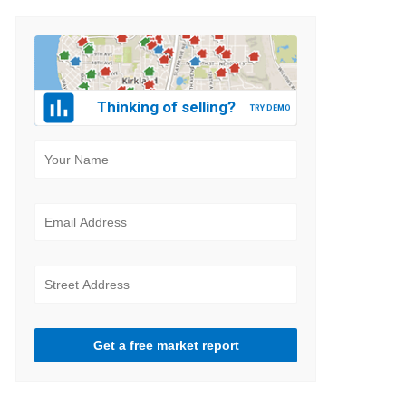
Thinking of selling?
Get a free market report