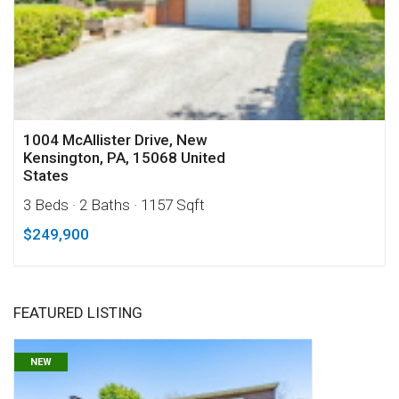
1004 McAllister Drive, New
Kensington, PA, 15068 United
States
3 Beds
· 2 Baths
· 1157 Sqft
$249,900
FEATURED LISTING
NEW