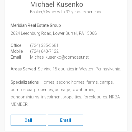
Michael Kusenko
Broker/Owner
with 32 years experience
Meridian Real Estate Group
2624 Leechburg Road,
Lower Burrell,
PA
15068
Office
(724) 335-5681
Mobile
(724) 640-7122
Email
Michael.kusenko@comcast.net
Areas Served
Serving 15 counties in Western Pennsylvania.
Specializations
Homes, second homes, farms, camps,
commercial properties, acreage, townhomes,
condominiums, investment properties, foreclosures. NRBA
MEMBER.
Call
Email