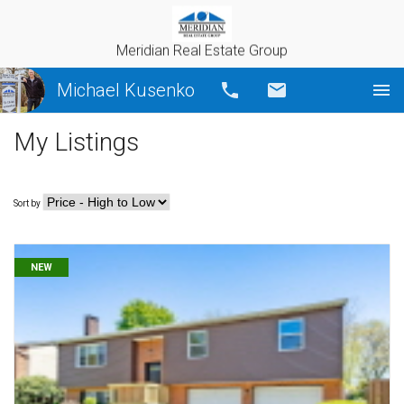
Meridian Real Estate Group
Michael Kusenko
Call
Email
My Listings
Sort by
NEW