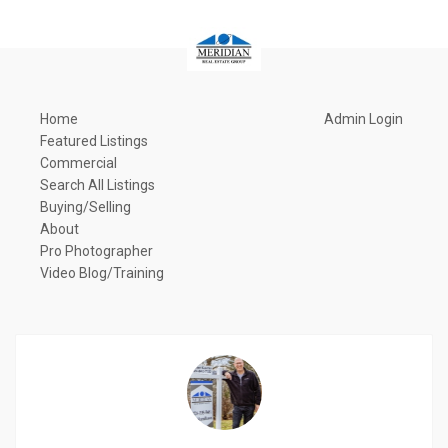
Home
Admin Login
Featured Listings
Commercial
Search All Listings
Buying/Selling
About
Pro Photographer
Video Blog/Training