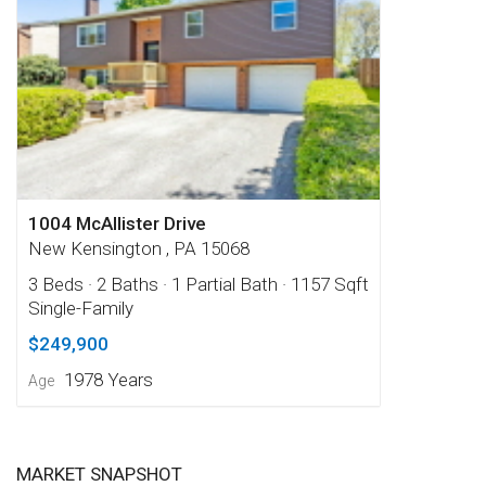
1004 McAllister Drive
New Kensington , PA 15068
3 Beds
· 2 Baths
· 1 Partial Bath
· 1157 Sqft
Single-Family
$249,900
1978 Years
Age
MARKET SNAPSHOT